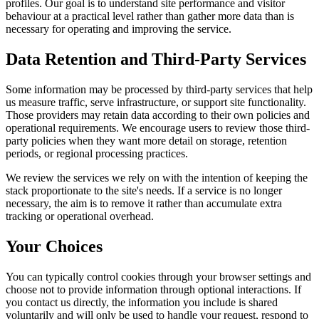
profiles. Our goal is to understand site performance and visitor
behaviour at a practical level rather than gather more data than is
necessary for operating and improving the service.
Data Retention and Third-Party Services
Some information may be processed by third-party services that help
us measure traffic, serve infrastructure, or support site functionality.
Those providers may retain data according to their own policies and
operational requirements. We encourage users to review those third-
party policies when they want more detail on storage, retention
periods, or regional processing practices.
We review the services we rely on with the intention of keeping the
stack proportionate to the site's needs. If a service is no longer
necessary, the aim is to remove it rather than accumulate extra
tracking or operational overhead.
Your Choices
You can typically control cookies through your browser settings and
choose not to provide information through optional interactions. If
you contact us directly, the information you include is shared
voluntarily and will only be used to handle your request, respond to