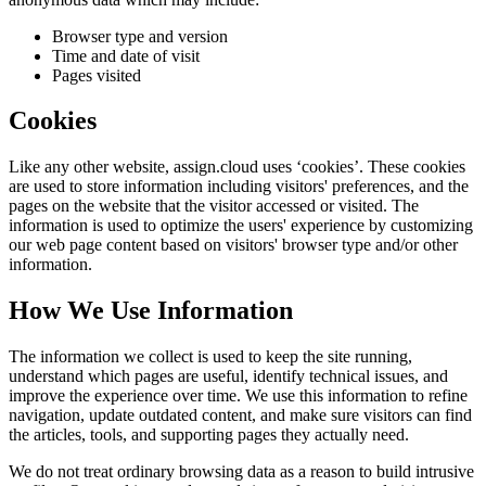
Browser type and version
Time and date of visit
Pages visited
Cookies
Like any other website,
assign.cloud
uses ‘cookies’. These cookies
are used to store information including visitors' preferences, and the
pages on the website that the visitor accessed or visited. The
information is used to optimize the users' experience by customizing
our web page content based on visitors' browser type and/or other
information.
How We Use Information
The information we collect is used to keep the site running,
understand which pages are useful, identify technical issues, and
improve the experience over time. We use this information to refine
navigation, update outdated content, and make sure visitors can find
the articles, tools, and supporting pages they actually need.
We do not treat ordinary browsing data as a reason to build intrusive