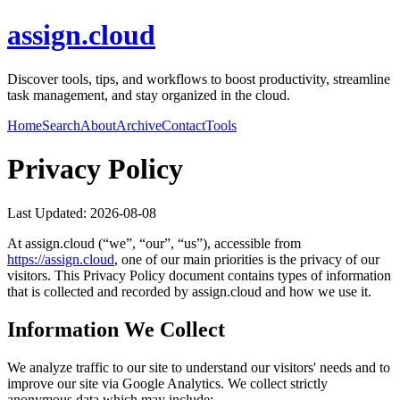
assign.cloud
Discover tools, tips, and workflows to boost productivity, streamline
task management, and stay organized in the cloud.
Home
Search
About
Archive
Contact
Tools
Privacy Policy
Last Updated:
2026-08-08
At
assign.cloud
(“we”, “our”, “us”), accessible from
https://
assign.cloud
, one of our main priorities is the privacy of our
visitors. This Privacy Policy document contains types of information
that is collected and recorded by
assign.cloud
and how we use it.
Information We Collect
We analyze traffic to our site to understand our visitors' needs and to
improve our site via Google Analytics. We collect strictly
anonymous data which may include: