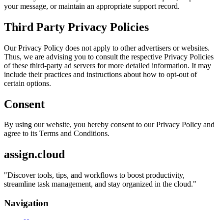
your message, or maintain an appropriate support record.
Third Party Privacy Policies
Our Privacy Policy does not apply to other advertisers or websites.
Thus, we are advising you to consult the respective Privacy Policies
of these third-party ad servers for more detailed information. It may
include their practices and instructions about how to opt-out of
certain options.
Consent
By using our website, you hereby consent to our Privacy Policy and
agree to its Terms and Conditions.
assign.cloud
"
Discover tools, tips, and workflows to boost productivity,
streamline task management, and stay organized in the cloud.
"
Navigation