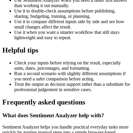
Use Sentiment Analyzer when you need a faster first answer
than working it out manually.
Use it to double-check assumptions before publishing,
sharing, budgeting, training, or planning.
Use it to compare different inputs side by side and see how
small changes affect the result.
Use it when you want a smarter workflow that still stays
lightweight and easy to repeat.
Helpful tips
Check your inputs before relying on the result, especially
units, dates, percentages, and formatting.
Run a second scenario with slightly different assumptions if
you need a safer comparison before acting.
Treat the output as decision support rather than a substitute for
professional judgement in sensitive cases.
Frequently asked questions
What does Sentiment Analyzer help with?
Sentiment Analyzer helps you handle practical everyday tasks more
quickly by turning manual steps into a simple browser-based