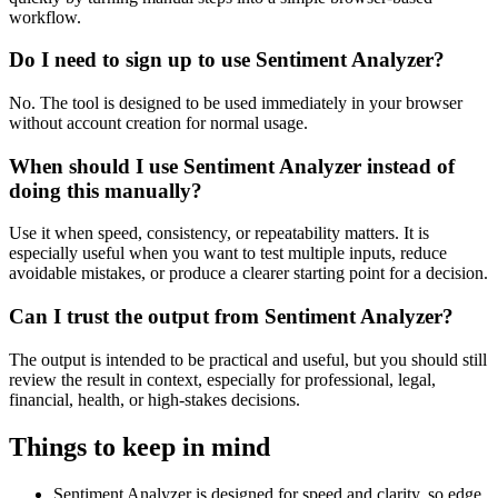
workflow.
Do I need to sign up to use Sentiment Analyzer?
No. The tool is designed to be used immediately in your browser
without account creation for normal usage.
When should I use Sentiment Analyzer instead of
doing this manually?
Use it when speed, consistency, or repeatability matters. It is
especially useful when you want to test multiple inputs, reduce
avoidable mistakes, or produce a clearer starting point for a decision.
Can I trust the output from Sentiment Analyzer?
The output is intended to be practical and useful, but you should still
review the result in context, especially for professional, legal,
financial, health, or high-stakes decisions.
Things to keep in mind
Sentiment Analyzer is designed for speed and clarity, so edge