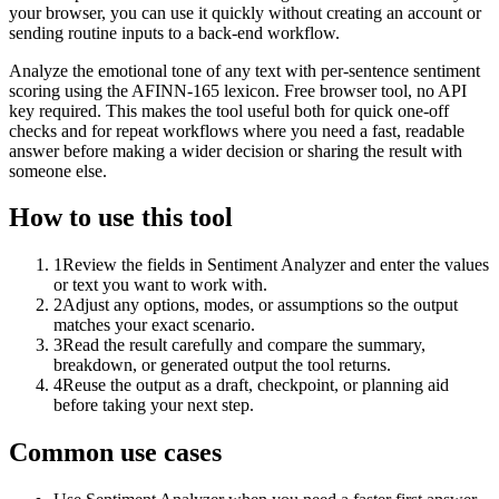
your browser, you can use it quickly without creating an account or
sending routine inputs to a back-end workflow.
Analyze the emotional tone of any text with per-sentence sentiment
scoring using the AFINN-165 lexicon. Free browser tool, no API
key required. This makes the tool useful both for quick one-off
checks and for repeat workflows where you need a fast, readable
answer before making a wider decision or sharing the result with
someone else.
How to use this tool
1
Review the fields in Sentiment Analyzer and enter the values
or text you want to work with.
2
Adjust any options, modes, or assumptions so the output
matches your exact scenario.
3
Read the result carefully and compare the summary,
breakdown, or generated output the tool returns.
4
Reuse the output as a draft, checkpoint, or planning aid
before taking your next step.
Common use cases