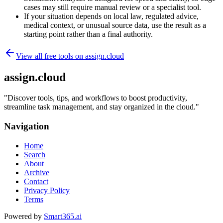
cases may still require manual review or a specialist tool.
If your situation depends on local law, regulated advice,
medical context, or unusual source data, use the result as a
starting point rather than a final authority.
View all free tools on
assign.cloud
assign.cloud
"
Discover tools, tips, and workflows to boost productivity,
streamline task management, and stay organized in the cloud.
"
Navigation
Home
Search
About
Archive
Contact
Privacy Policy
Terms
Powered by
Smart365.ai