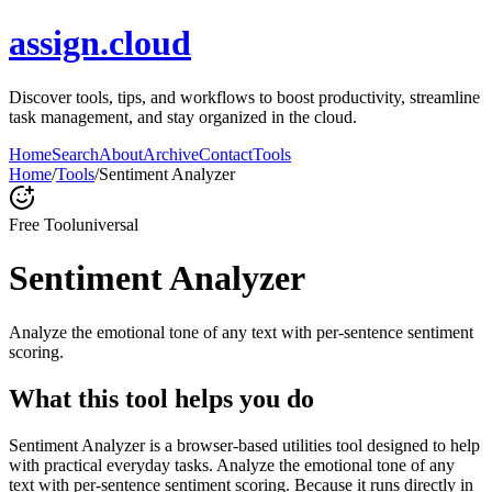
assign.cloud
Discover tools, tips, and workflows to boost productivity, streamline
task management, and stay organized in the cloud.
Home
Search
About
Archive
Contact
Tools
Home
/
Tools
/
Sentiment Analyzer
Free Tool
universal
Sentiment Analyzer
Analyze the emotional tone of any text with per-sentence sentiment
scoring.
What this tool helps you do
Sentiment Analyzer is a browser-based utilities tool designed to help
with practical everyday tasks. Analyze the emotional tone of any
text with per-sentence sentiment scoring. Because it runs directly in